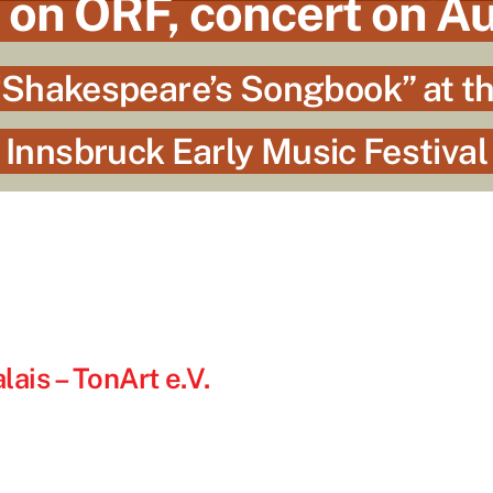
 on ORF, concert on A
Shakespeare’s Songbook” at t
Innsbruck Early Music Festival
ais – TonArt e.V.