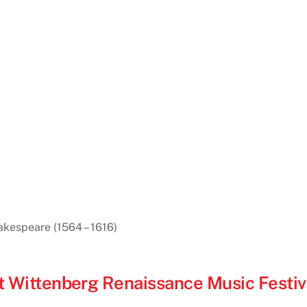
akespeare (1564 – 1616)
1st Wittenberg Renaissance Music Festiv