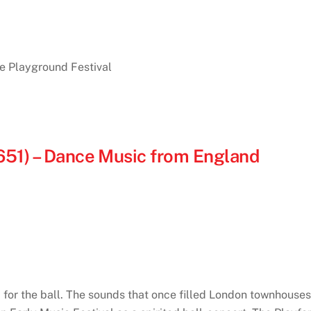
he Playground Festival
651) – Dance Music from England
 for the ball. The sounds that once filled London townho