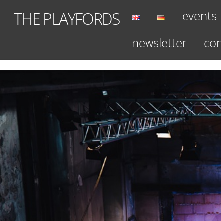
Skip
events
THE PLAYFORDS
to
content
newsletter
con