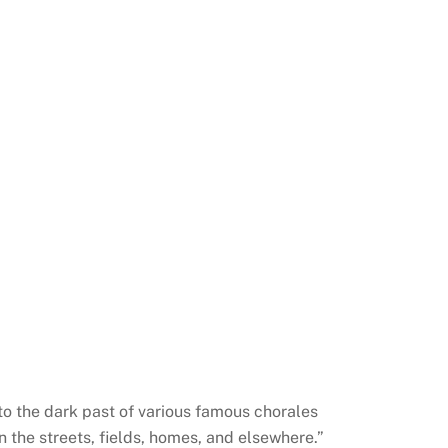
nto the dark past of various famous chorales
 the streets, fields, homes, and elsewhere.”