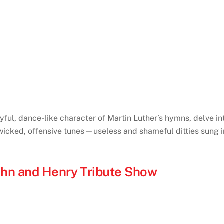
yful, dance-like character of Martin Luther’s hymns, delve i
“wicked, offensive tunes—useless and shameful ditties sung in
ohn and Henry Tribute Show