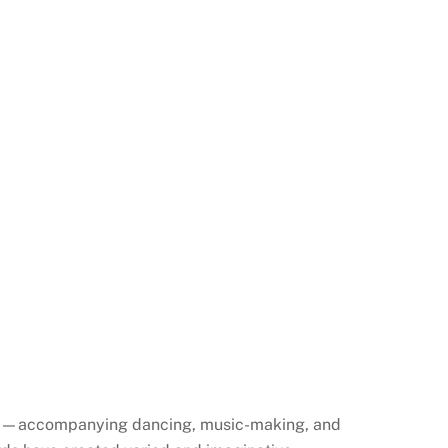
uses—accompanying dancing, music-making, and