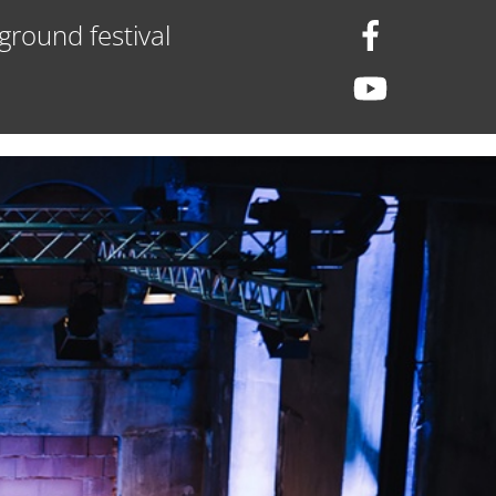
ground festival