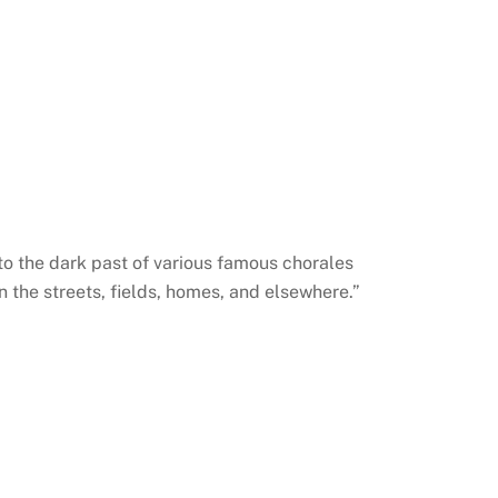
nto the dark past of various famous chorales
 the streets, fields, homes, and elsewhere.”