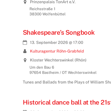
Prinzenpalais TonArt e.V.
Reichsstraße 1
38300 Wolfenbüttel
Shakespeare’s Songbook
13. September 2026
@
17:00
Kulturagentur Röhn-Grabfeld
Kloster Wechterswinkel (Rhön)
Um den Bau 6
97654 Bastheim / OT Wechterswinkel
Tunes and Ballads from the Plays of William Sh
Historical dance ball at the 2