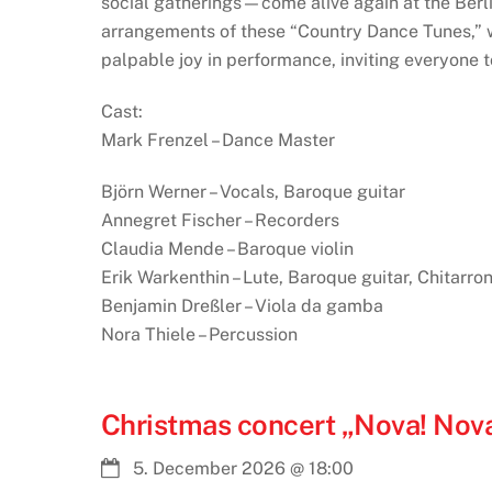
social gatherings—come alive again at the Berli
arrangements of these “Country Dance Tunes,” w
palpable joy in performance, inviting everyone to
Cast:
Mark Frenzel – Dance Master
Björn Werner – Vocals, Baroque guitar
Annegret Fischer – Recorders
Claudia Mende – Baroque violin
Erik Warkenthin – Lute, Baroque guitar, Chitarro
Benjamin Dreßler – Viola da gamba
Nora Thiele – Percussion
Christmas concert „Nova! Nova
5. December 2026
@
18:00