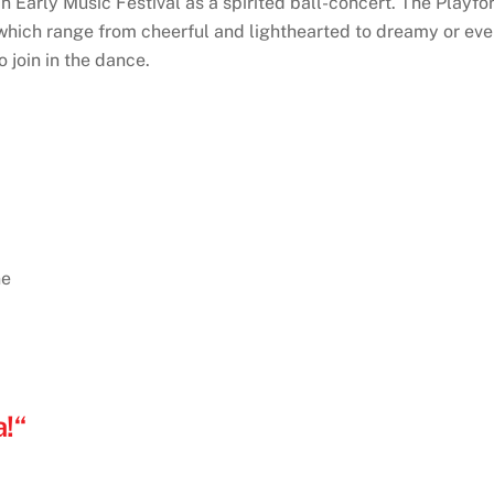
n Early Music Festival as a spirited ball-concert. The Playf
hich range from cheerful and lighthearted to dreamy or eve
 join in the dance.
ne
!“