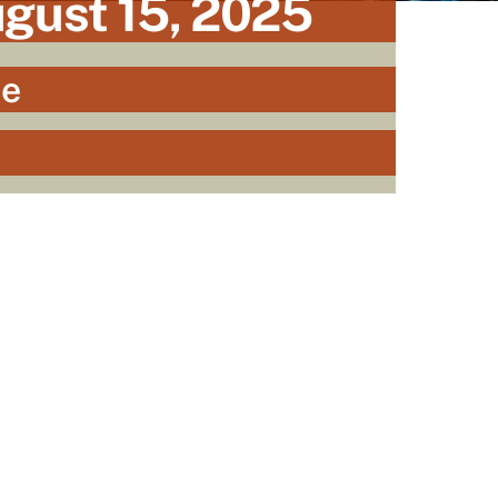
ugust 15, 2025
he