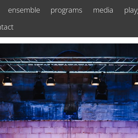
ensemble
programs
media
play
tact