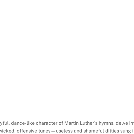
yful, dance-like character of Martin Luther’s hymns, delve i
“wicked, offensive tunes—useless and shameful ditties sung in