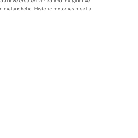
ords have created varied and imaginative
n melancholic. Historic melodies meet a