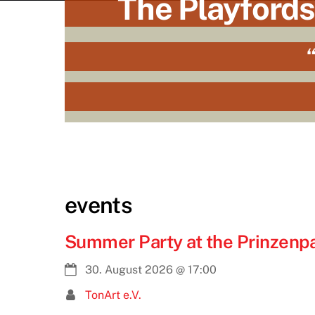
The Playfords
“
events
Summer Party at the Prinzenpal
30. August 2026
@
17:00
TonArt e.V.