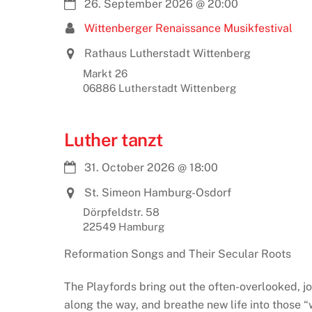
26. September 2026
@
20:00
Wittenberger Renaissance Musikfestival
Rathaus Lutherstadt Wittenberg
Markt 26
06886 Lutherstadt Wittenberg
Luther tanzt
31. October 2026
@
18:00
St. Simeon Hamburg-Osdorf
Dörpfeldstr. 58
22549 Hamburg
Reformation Songs and Their Secular Roots
The Playfords bring out the often-overlooked, jo
along the way, and breathe new life into those 