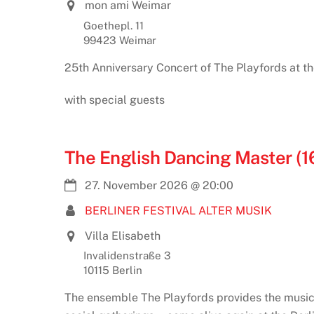
mon ami Weimar
Goethepl. 11
99423 Weimar
25th Anniversary Concert of The Playfords at t
with special guests
The English Dancing Master (1
27. November 2026
@
20:00
BERLINER FESTIVAL ALTER MUSIK
Villa Elisabeth
Invalidenstraße 3
10115 Berlin
The ensemble The Playfords provides the music