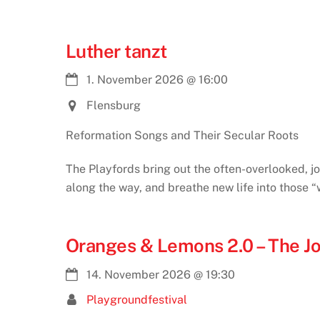
Luther tanzt
1. November 2026
@
16:00
Flensburg
Reformation Songs and Their Secular Roots
The Playfords bring out the often-overlooked, jo
along the way, and breathe new life into those 
Oranges & Lemons 2.0 – The J
14. November 2026
@
19:30
Playgroundfestival