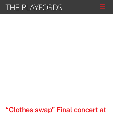
Skip
THE PLAYFORDS
Men
to
content
“Clothes swap” Final concert at