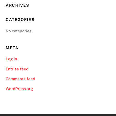
ARCHIVES
CATEGORIES
No categories
META
Log in
Entries feed
Comments feed
WordPress.org