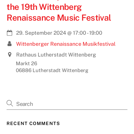
the 19th Wittenberg
Renaissance Music Festival
29. September 2024
@
17:00
-
19:00
Wittenberger Renaissance Musikfestival
Rathaus Lutherstadt Wittenberg
Markt 26
06886 Lutherstadt Wittenberg
RECENT COMMENTS