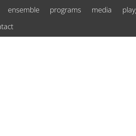
ensemble
programs
media
play
tact