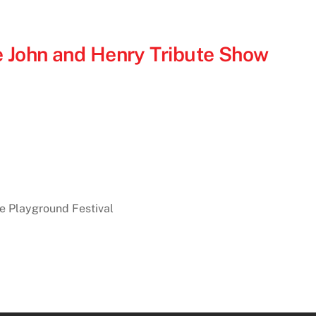
 John and Henry Tribute Show
he Playground Festival