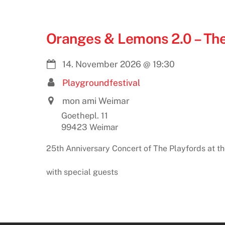
Oranges & Lemons 2.0 – The
14. November 2026
@
19:30
Playgroundfestival
mon ami Weimar
Goethepl. 11
99423 Weimar
25th Anniversary Concert of The Playfords at t
with special guests