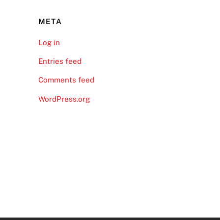
META
Log in
Entries feed
Comments feed
WordPress.org