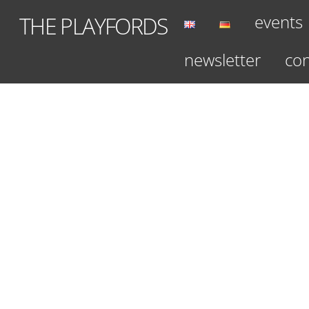
Skip
events
THE PLAYFORDS
to
content
newsletter
con