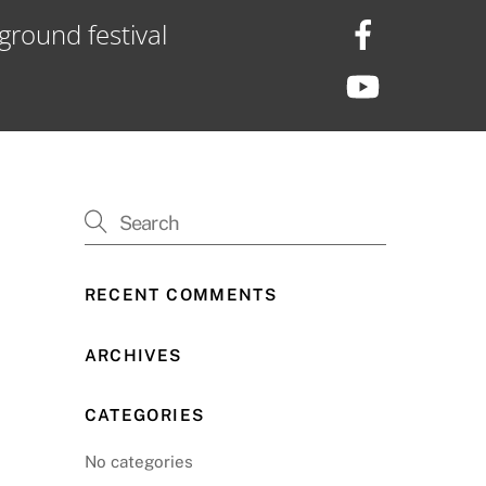
ground festival
RECENT COMMENTS
ARCHIVES
CATEGORIES
No categories