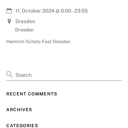
11. October 2024
@
0:00
-
23:55
Dresden
Dresden
Heinrich-Schütz-Fest Dresden
RECENT COMMENTS
ARCHIVES
CATEGORIES