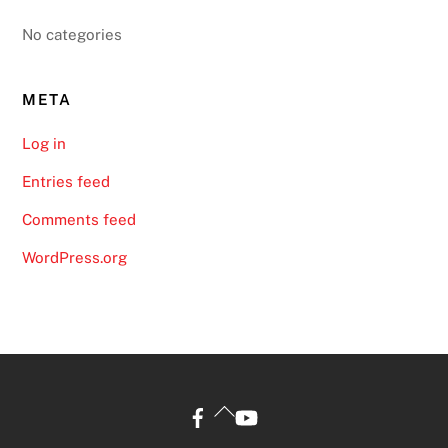
No categories
META
Log in
Entries feed
Comments feed
WordPress.org
Back
To