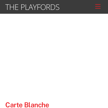
Skip
THE PLAYFORDS
Men
to
content
Carte Blanche