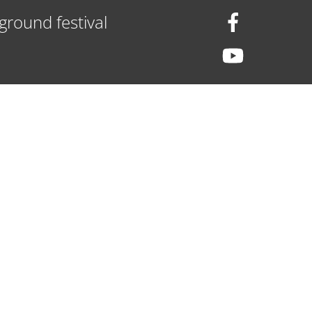
ground festival