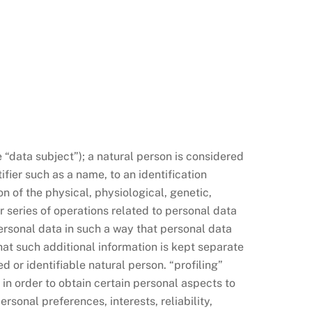
e “data subject”); a natural person is considered
ifier such as a name, to an identification
on of the physical, physiological, genetic,
r series of operations related to personal data
rsonal data in such a way that personal data
hat such additional information is kept separate
 or identifiable natural person. “profiling”
in order to obtain certain personal aspects to
rsonal preferences, interests, reliability,