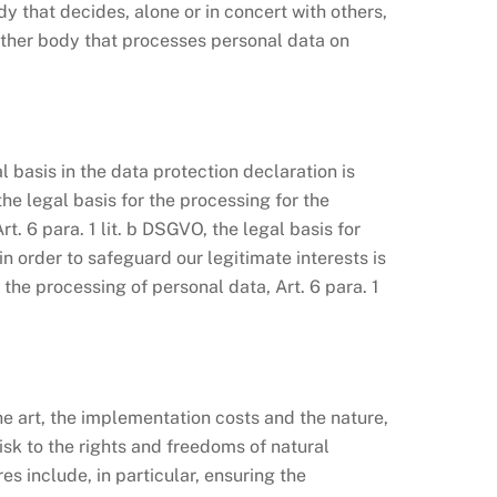
y that decides, alone or in concert with others,
other body that processes personal data on
 basis in the data protection declaration is
the legal basis for the processing for the
. 6 para. 1 lit. b DSGVO, the legal basis for
 in order to safeguard our legitimate interests is
e the processing of personal data, Art. 6 para. 1
e art, the implementation costs and the nature,
isk to the rights and freedoms of natural
s include, in particular, ensuring the