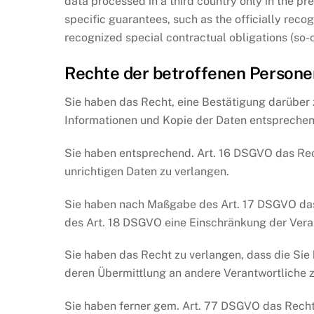
data processed in a third country only in the pr
specific guarantees, such as the officially recog
recognized special contractual obligations (so-
Rechte der betroffenen Persone
Sie haben das Recht, eine Bestätigung darüber 
Informationen und Kopie der Daten entsprechen
Sie haben entsprechend. Art. 16 DSGVO das Rech
unrichtigen Daten zu verlangen.
Sie haben nach Maßgabe des Art. 17 DSGVO das 
des Art. 18 DSGVO eine Einschränkung der Vera
Sie haben das Recht zu verlangen, dass die Sie
deren Übermittlung an andere Verantwortliche z
Sie haben ferner gem. Art. 77 DSGVO das Recht