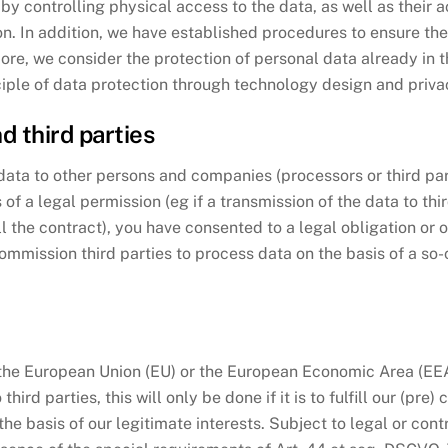
a by controlling physical access to the data, as well as their 
. In addition, we have established procedures to ensure the 
ore, we consider the protection of personal data already in 
iple of data protection through technology design and privac
d third parties
e data to other persons and companies (processors or third pa
s of a legal permission (eg if a transmission of the data to th
ill the contract), you have consented to a legal obligation or 
ommission third parties to process data on the basis of a so-c
e the European Union (EU) or the European Economic Area (EEA))
hird parties, this will only be done if it is to fulfill our (pre
 the basis of our legitimate interests. Subject to legal or co