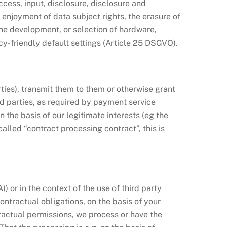
access, input, disclosure, disclosure and
enjoyment of data subject rights, the erasure of
the development, or selection of hardware,
y-friendly default settings (Article 25 DSGVO).
rties), transmit them to them or otherwise grant
ird parties, as required by payment service
on the basis of our legitimate interests (eg the
alled “contract processing contract”, this is
 or in the context of the use of third party
) contractual obligations, on the basis of your
ntractual permissions, we process or have the