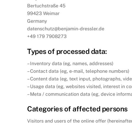
Bertuchstraße 45
99423 Weimar
Germany
datenschutz@benjamin-dressler.de
+49 179 7908273
Types of processed data:
– Inventory data (eg, names, addresses)
– Contact data (eg, e-mail, telephone numbers)
– Content data (eg, text input, photographs, vid
– Usage data (eg, websites visited, interest in c
– Meta / communication data (eg, device informa
Categories of affected persons
Visitors and users of the online offer (hereinafte