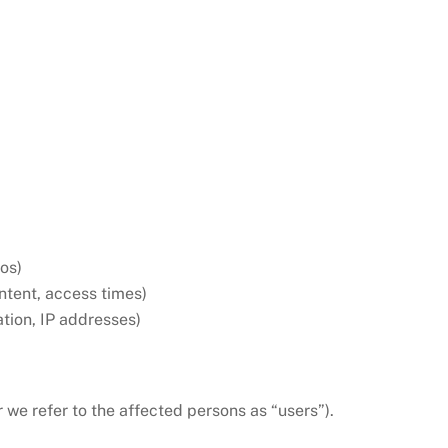
eos)
ontent, access times)
tion, IP addresses)
r we refer to the affected persons as “users”).