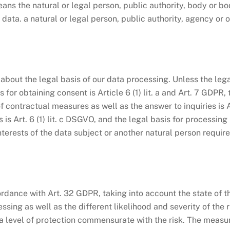
ns the natural or legal person, public authority, body or bod
ata. a natural or legal person, public authority, agency or 
bout the legal basis of our data processing. Unless the legal
for obtaining consent is Article 6 (1) lit. a and Art. 7 GDPR, 
contractual measures as well as the answer to inquiries is Art
ns is Art. 6 (1) lit. c DSGVO, and the legal basis for processing
l interests of the data subject or another natural person requir
dance with Art. 32 GDPR, taking into account the state of th
ing as well as the different likelihood and severity of the r
 level of protection commensurate with the risk. The measure