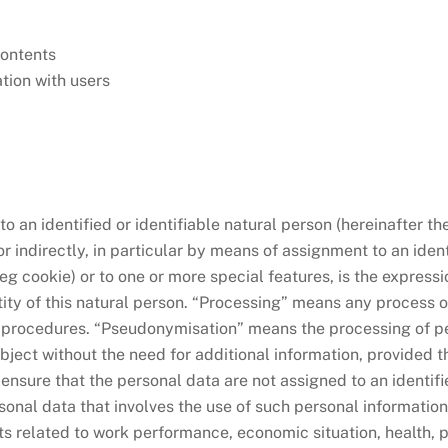
 contents
tion with users
 an identified or identifiable natural person (hereinafter th
or indirectly, in particular by means of assignment to an ident
(eg cookie) or to one or more special features, is the expressi
tity of this natural person. “Processing” means any process o
ed procedures. “Pseudonymisation” means the processing of pe
ubject without the need for additional information, provided t
nsure that the personal data are not assigned to an identified
nal data that involves the use of such personal information 
cts related to work performance, economic situation, health, pe