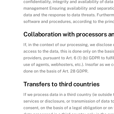
confidentiality, integrity and availability of dat
management Ensuring availability and separation
data and the response to data threats. Furtherm
software and procedures, according to the princ
Collaboration with processors an
If, in the context of our processing, we disclos
access to the data, this is done only on the basi
providers, pursuant to Art. 6 (1) (b) GDPR to fulf
use of agents, webhosters, etc.). Insofar as we c
done on the basis of Art. 28 GDPR.
Transfers to third countries
If we process data in a third country (ie outsid
services or disclosure, or transmission of data to t
consent, on the basis of a legal obligation or on