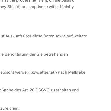
hat the processing is e.g. on the basis of
vacy Shield) or compliance with officially
uf Auskunft über diese Daten sowie auf weitere
ie Berichtigung der Sie betreffenden
elöscht werden, bzw. alternativ nach Maßgabe
 Maßgabe des Art. 20 DSGVO zu erhalten und
zureichen.