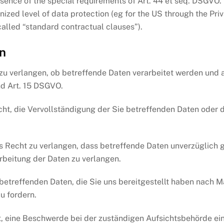
esence of the special requirements of Art. 44 et seq. DSGVO. T
nized level of data protection (eg for the US through the Pri
called “standard contractual clauses”).
n
zu verlangen, ob betreffende Daten verarbeitet werden und a
d Art. 15 DSGVO.
t, die Vervollständigung der Sie betreffenden Daten oder d
Recht zu verlangen, dass betreffende Daten unverzüglich g
rbeitung der Daten zu verlangen.
 betreffenden Daten, die Sie uns bereitgestellt haben nach
u fordern.
, eine Beschwerde bei der zuständigen Aufsichtsbehörde ein