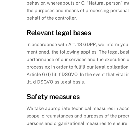
behavior, whereabouts or O. “Natural person” mea
the purposes and means of processing personal d
behalf of the controller.
Relevant legal bases
In accordance with Art. 13 GDPR, we inform you a
mentioned, the following applies: The legal basis 
performance of our services and the execution of 
processing in order to fulfill our legal obligatio
Article 6 (1) lit. f DSGVO. In the event that vita
lit. d DSGVO as legal basis.
Safety measures
We take appropriate technical measures in accor
scope, circumstances and purposes of the process
persons and organizational measures to ensure a