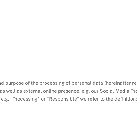
nd purpose of the processing of personal data (hereinafter ref
s well as external online presence, e.g. our Social Media Prof
e.g. “Processing” or “Responsible” we refer to the definition