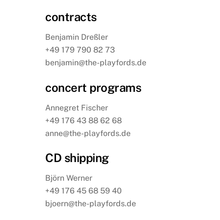
contracts
Benjamin Dreßler
+49 179 790 82 73
benjamin@the-playfords.de
concert programs
Annegret Fischer
+49 176 43 88 62 68
anne@the-playfords.de
CD shipping
Björn Werner
+49 176 45 68 59 40
bjoern@the-playfords.de