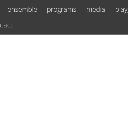
ensemble
programs
media
play
tact