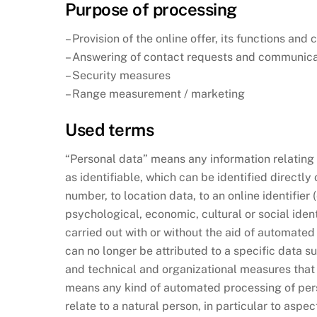
Purpose of processing
– Provision of the online offer, its functions and
– Answering of contact requests and communica
– Security measures
– Range measurement / marketing
Used terms
“Personal data” means any information relating to
as identifiable, which can be identified directly 
number, to location data, to an online identifier 
psychological, economic, cultural or social iden
carried out with or without the aid of automat
can no longer be attributed to a specific data s
and technical and organizational measures that e
means any kind of automated processing of perso
relate to a natural person, in particular to aspe