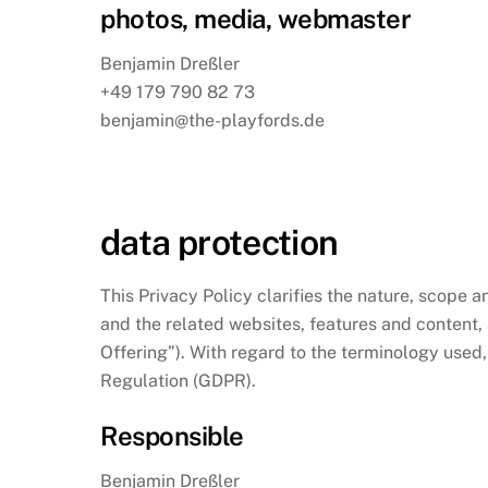
photos, media, webmaster
Benjamin Dreßler
+49 179 790 82 73
benjamin@the-playfords.de
data protection
This Privacy Policy clarifies the nature, scope a
and the related websites, features and content, a
Offering”). With regard to the terminology used, 
Regulation (GDPR).
Responsible
Benjamin Dreßler