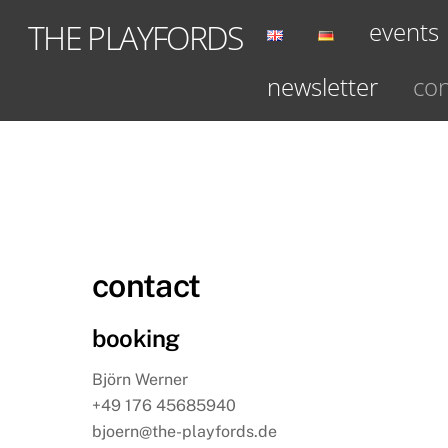
Skip
events
THE PLAYFORDS
to
content
newsletter
con
contact
booking
Björn Werner
+49 176 45685940
bjoern@the-playfords.de