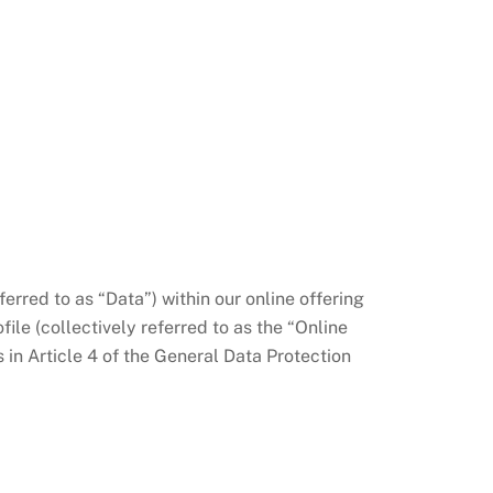
erred to as “Data”) within our online offering
ile (collectively referred to as the “Online
s in Article 4 of the General Data Protection