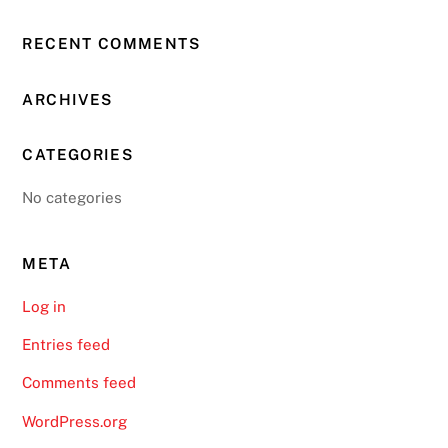
RECENT COMMENTS
ARCHIVES
CATEGORIES
No categories
META
Log in
Entries feed
Comments feed
WordPress.org