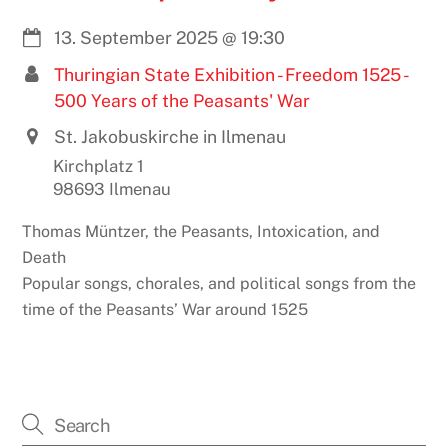
13. September 2025
@
19:30
Thuringian State Exhibition - Freedom 1525 -
500 Years of the Peasants' War
St. Jakobuskirche in Ilmenau
Kirchplatz 1
98693 Ilmenau
Thomas Müntzer, the Peasants, Intoxication, and
Death
Popular songs, chorales, and political songs from the
time of the Peasants’ War around 1525