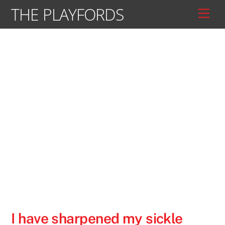
Skip
THE PLAYFORDS
Men
to
content
I have sharpened my sickle