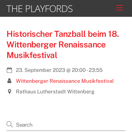
Skip
THE PLAYFORDS
Men
to
content
Historischer Tanzball beim 18.
Wittenberger Renaissance
Musikfestival
23. September 2023
@
20:00
-
23:55
Wittenberger Renaissance Musikfestival
Rathaus Lutherstadt Wittenberg