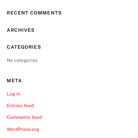
RECENT COMMENTS
ARCHIVES
CATEGORIES
No categories
META
Log in
Entries feed
Comments feed
WordPress.org