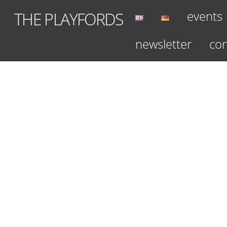
Skip
events
THE PLAYFORDS
to
content
newsletter
con