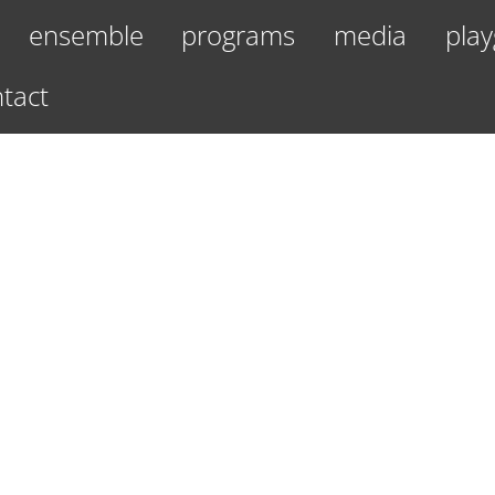
ensemble
programs
media
play
tact