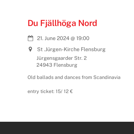
Du Fjällhöga Nord
21. June 2024
@
19:00
St .Jürgen-Kirche Flensburg
Jürgensgaarder Str. 2
24943 Flensburg
Old ballads and dances from Scandinavia
entry ticket: 15/ 12 €