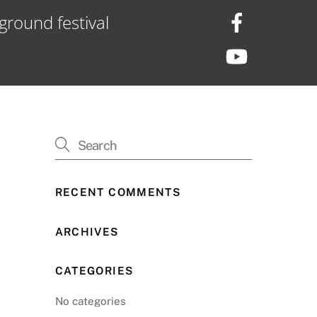
ground festival
RECENT COMMENTS
ARCHIVES
CATEGORIES
No categories