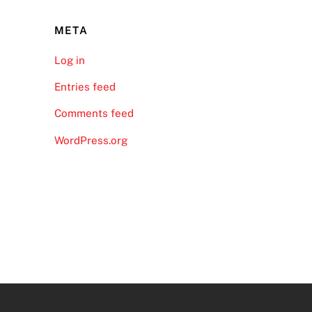
META
Log in
Entries feed
Comments feed
WordPress.org