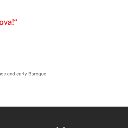
ova!“
nce and early Baroque
Back