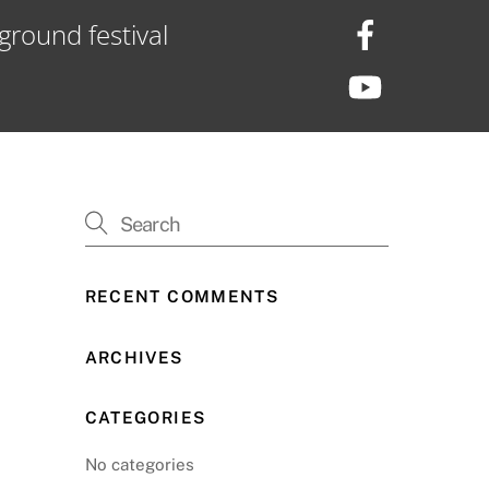
ground festival
RECENT COMMENTS
ARCHIVES
CATEGORIES
No categories