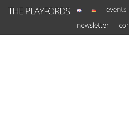
Skip
events
THE PLAYFORDS
to
content
newsletter
con