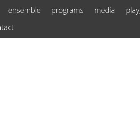
ensemble
programs
media
play
tact