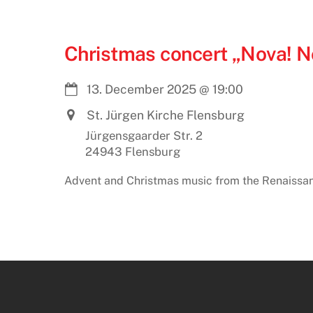
Christmas concert „Nova! N
13. December 2025
@
19:00
St. Jürgen Kirche Flensburg
Jürgensgaarder Str. 2
24943 Flensburg
Advent and Christmas music from the Renaissa