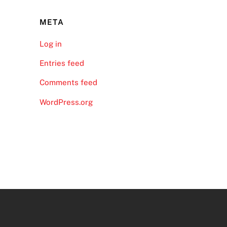
META
Log in
Entries feed
Comments feed
WordPress.org